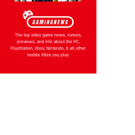
The top video game news, rumors,
previews, and info about the PC,
PlayStation, Xbox, Nintendo, & all other
mobile titles you play.