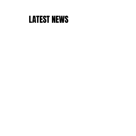
LATEST NEWS